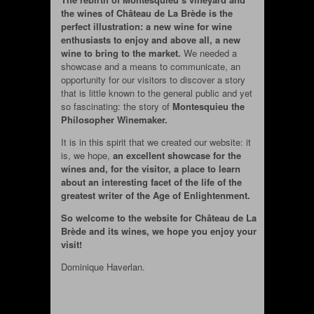
the wines of Château de La Brède is the
perfect illustration: a new wine for wine
enthusiasts to enjoy and above all, a new
wine to bring to the market.
We needed a
showcase and a means to communicate, an
opportunity for our visitors to discover a story
that is little known to the general public and yet
so fascinating: the story of
Montesquieu the
Philosopher Winemaker.
It is in this spirit that we created our website: it
is, we hope,
an excellent showcase for the
wines and, for the visitor, a place to learn
about an interesting facet of the life of the
greatest writer of the Age of Enlightenment.
So welcome to the website for Château de La
Brède and its wines, we hope you enjoy your
visit!
Dominique Haverlan.