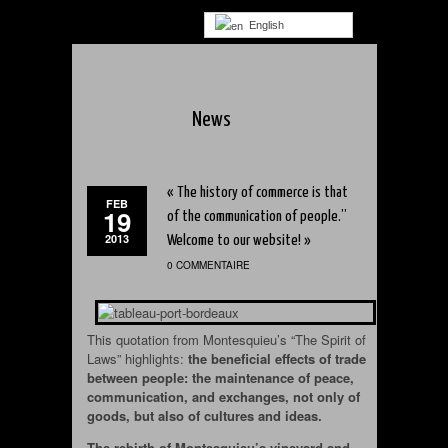
English
News
« The history of commerce is that
FEB
19
of the communication of people.”
2013
Welcome to our website! »
0 COMMENTAIRE
This quotation from Montesquieu’s “The Spirit of
Laws” highlights:
the beneficial effects of trade
between people: the maintenance of peace,
communication, and exchanges, not only of
goods, but also of cultures and ideas.
The rebirth of Montesquieu’s vineyard and