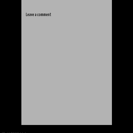
Leave a comment