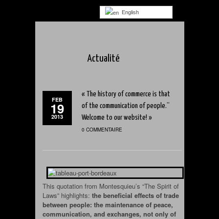
English
Actualité
« The history of commerce is that
FEB
19
of the communication of people.”
2013
Welcome to our website! »
0 COMMENTAIRE
This quotation from Montesquieu’s “The Spirit of
Laws” highlights:
the beneficial effects of trade
between people: the maintenance of peace,
communication, and exchanges, not only of