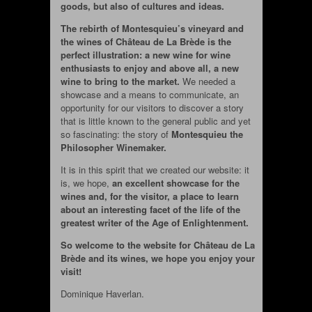
goods, but also of cultures and ideas.
The rebirth of Montesquieu’s vineyard and
the wines of Château de La Brède is the
perfect illustration: a new wine for wine
enthusiasts to enjoy and above all, a new
wine to bring to the market.
We needed a
showcase and a means to communicate, an
opportunity for our visitors to discover a story
that is little known to the general public and yet
so fascinating: the story of
Montesquieu the
Philosopher Winemaker.
It is in this spirit that we created our website: it
is, we hope,
an excellent showcase for the
wines and, for the visitor, a place to learn
about an interesting facet of the life of the
greatest writer of the Age of Enlightenment.
So welcome to the website for Château de La
Brède and its wines, we hope you enjoy your
visit!
Dominique Haverlan.